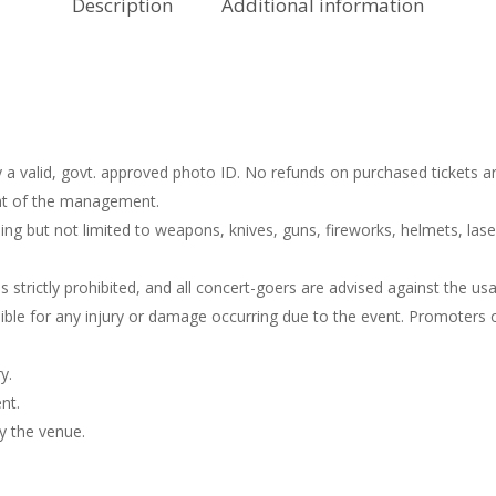
Description
Additional information
 a valid, govt. approved photo ID. No refunds on purchased tickets ar
ight of the management.
ng but not limited to weapons, knives, guns, fireworks, helmets, lase
s strictly prohibited, and all concert-goers are advised against the u
le for any injury or damage occurring due to the event. Promoters or
y.
nt.
y the venue.