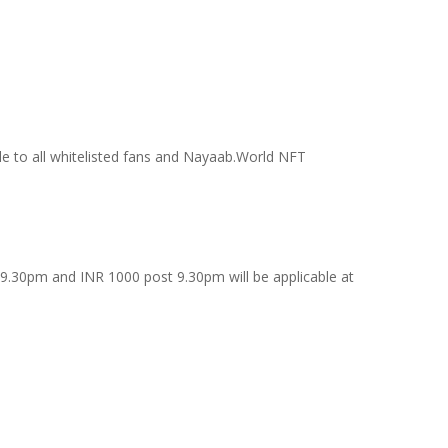
ble to all whitelisted fans and Nayaab.World NFT
9.30pm and INR 1000 post 9.30pm will be applicable at