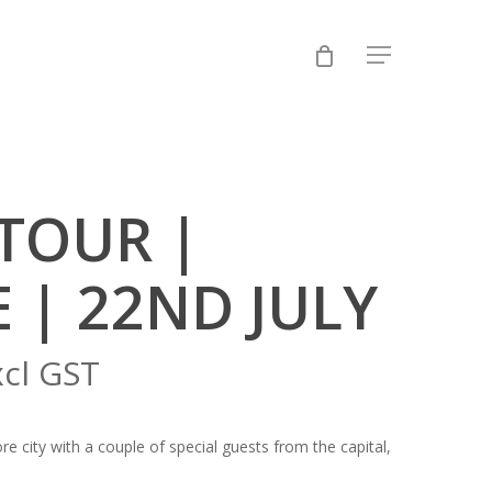
Menu
TOUR |
 | 22ND JULY
xcl GST
 city with a couple of special guests from the capital,