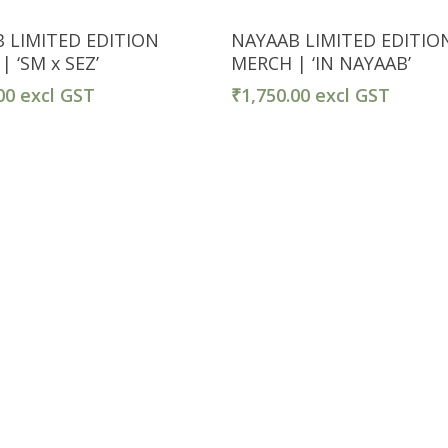
Select Options
Select Options
 LIMITED EDITION
NAYAAB LIMITED EDITIO
 ‘SM x SEZ’
MERCH | ‘IN NAYAAB’
00
excl GST
₹
1,750.00
excl GST