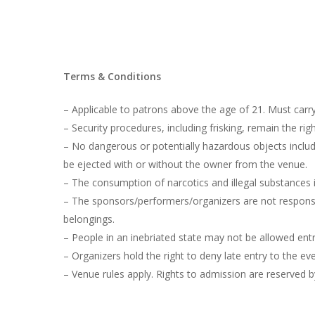
Terms & Conditions
– Applicable to patrons above the age of 21. Must carry
– Security procedures, including frisking, remain the r
– No dangerous or potentially hazardous objects includi
be ejected with or without the owner from the venue.
– The consumption of narcotics and illegal substances i
– The sponsors/performers/organizers are not responsib
belongings.
– People in an inebriated state may not be allowed entr
– Organizers hold the right to deny late entry to the eve
– Venue rules apply. Rights to admission are reserved b