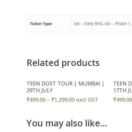
GA – Early Bird, GA – Phase 1
Ticket Type
Related products
Ticket Detail
TEEN DOST TOUR | MUMBAI |
TEEN D
29TH JULY
17TH J
₹
499.00
–
₹
1,299.00
excl GST
₹
499.0
You may also like…