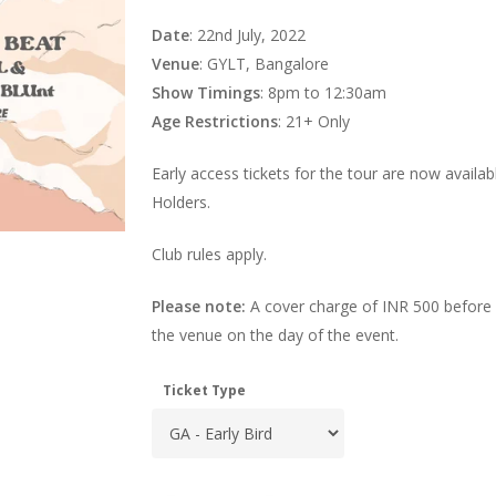
Date
: 22nd July, 2022
Venue
: GYLT, Bangalore
Show Timings
: 8pm to 12:30am
Age Restrictions
: 21+ Only
Early access tickets for the tour are now availa
Holders.
Club rules apply.
Please note:
A cover charge of INR 500 before 
the venue on the day of the event.
Ticket Type