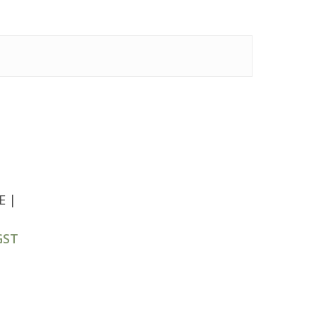
E |
GST