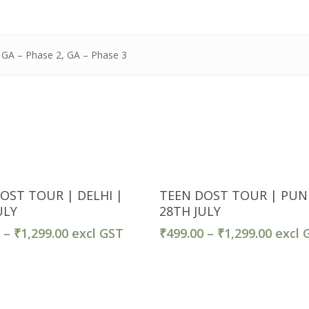
, GA – Phase 2, GA – Phase 3
Ticket Detail
Ticket Detail
OST TOUR | DELHI |
TEEN DOST TOUR | PUN
ULY
28TH JULY
0
–
₹
1,299.00
excl GST
₹
499.00
–
₹
1,299.00
excl 