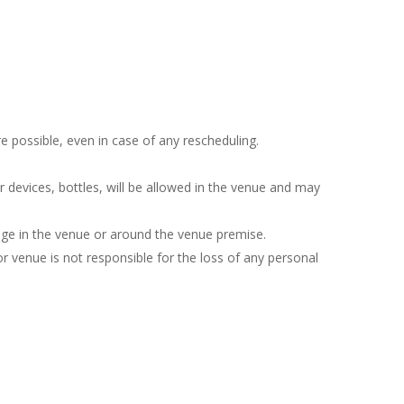
e possible, even in case of any rescheduling.
r devices, bottles, will be allowed in the venue and may
sage in the venue or around the venue premise.
 venue is not responsible for the loss of any personal