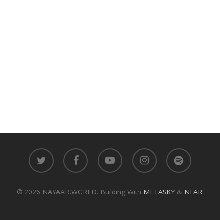
twitter
facebook
youtube
instagram
spotify
© 2026 NAYAAB.WORLD. Building With
METASKY
&
NEAR.