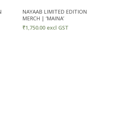
Select Options
N
NAYAAB LIMITED EDITION
MERCH | ‘MAINA’
₹
1,750.00
excl GST