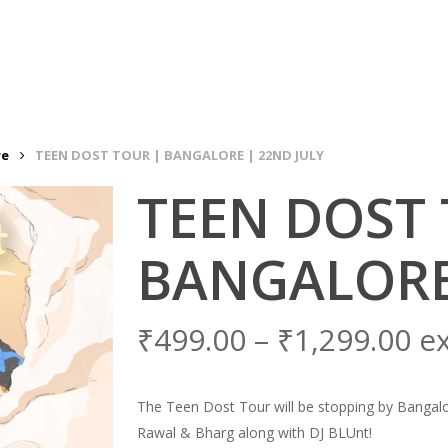
re
TEEN DOST TOUR | BANGALORE | 22ND JULY
TEEN DOST 
BANGALORE
₹
499.00
–
₹
1,299.00
e
The Teen Dost Tour will be stopping by Bangalore
Rawal & Bharg along with DJ BLUnt!