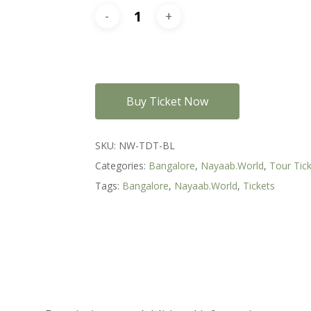
Buy Ticket Now
SKU:
NW-TDT-BL
Categories:
Bangalore
,
Nayaab.World
,
Tour Tic
Tags:
Bangalore
,
Nayaab.World
,
Tickets