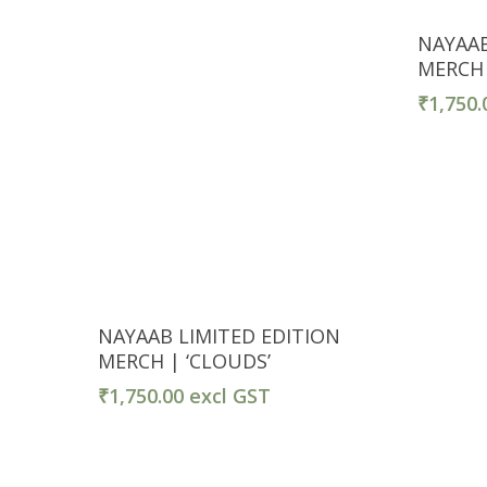
NAYAAB
MERCH |
₹
1,750.
Select Options
NAYAAB LIMITED EDITION
MERCH | ‘CLOUDS’
₹
1,750.00
excl GST