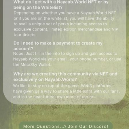
More Questions...? Join Our Discord!