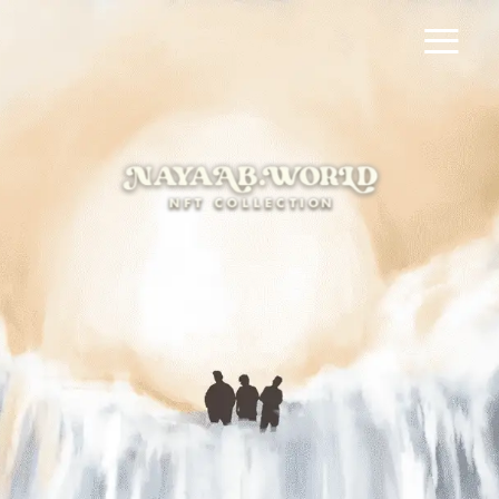
≡
HOME
×
नalla Freestyle
NAYAAB PHILUM
TEEN DOST MUSIC VIDEO
NAYAAB MERCH
MAKING OF NAYAAB
NFT MANDI
FAQ
GO TO WALLET