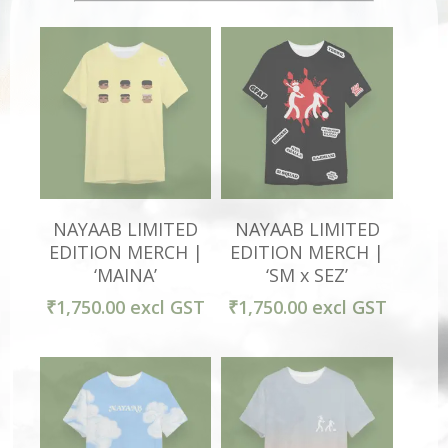
Select Options
Select Options
NAYAAB LIMITED
NAYAAB LIMITED
EDITION MERCH |
EDITION MERCH |
‘MAINA’
‘SM x SEZ’
₹
1,750.00
excl GST
₹
1,750.00
excl GST