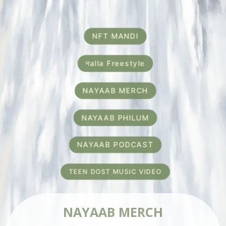
NFT MANDI
नalla Freestyle
NAYAAB MERCH
NAYAAB PHILUM
NAYAAB PODCAST
TEEN DOST MUSIC VIDEO
NAYAAB MERCH