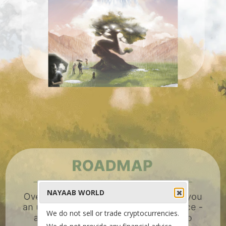
NAYAAB WORLD
We do not sell or trade cryptocurrencies.