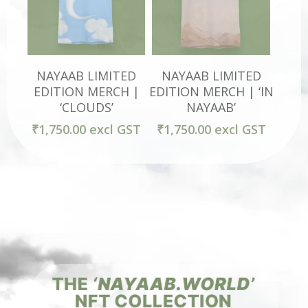
Select Options
Select Options
NAYAAB LIMITED
NAYAAB LIMITED
EDITION MERCH |
EDITION MERCH | ‘IN
‘CLOUDS’
NAYAAB’
₹
1,750.00
excl GST
₹
1,750.00
excl GST