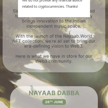
We do not provide any financial advice
related to cryptocurrencies. Thanks!